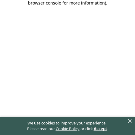
browser console for more information)
.
×
We use cookies to improve your experience.
Please read our
Cookie Policy
or click
Accept
.