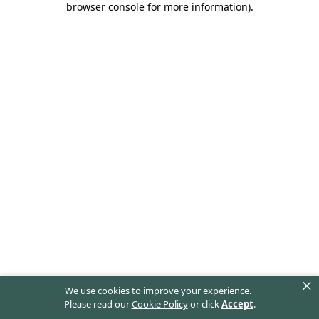
browser console for more information)
.
×
We use cookies to improve your experience.
Please read our
Cookie Policy
or click
Accept
.