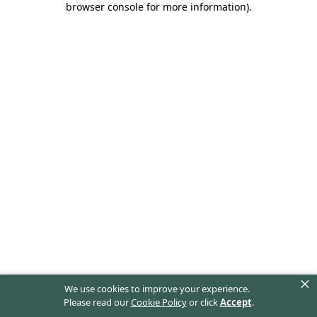
browser console for more information)
.
×
We use cookies to improve your experience.
Please read our
Cookie Policy
or click
Accept
.