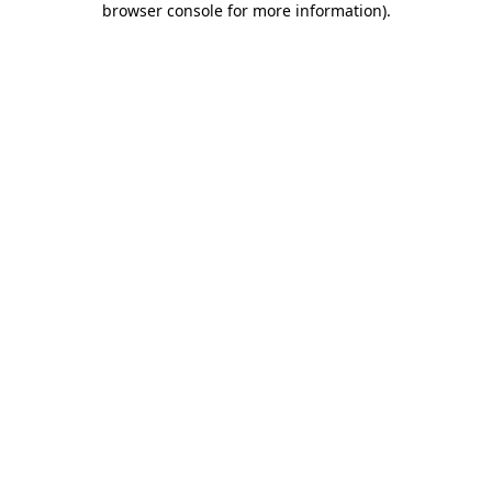
browser console for more information)
.