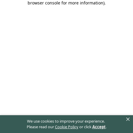
browser console for more information)
.
×
We use cookies to improve your experience.
Please read our
Cookie Policy
or click
Accept
.