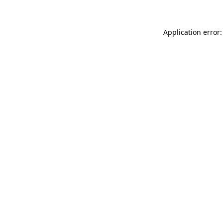
Application error