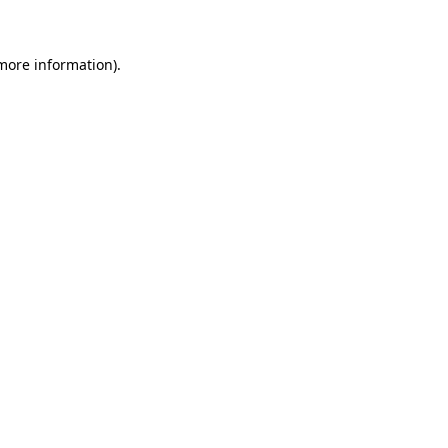
 more information)
.