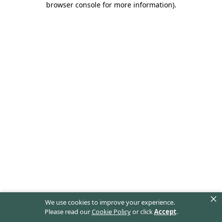
browser console for more information)
.
×
We use cookies to improve your experience.
Please read our
Cookie Policy
or click
Accept
.