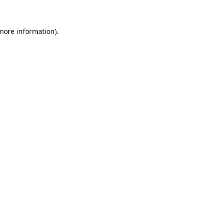
 more information)
.