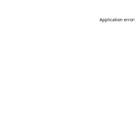
Application error