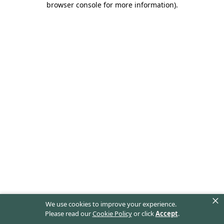
browser console for more information)
.
×
We use cookies to improve your experience.
Please read our
Cookie Policy
or click
Accept
.