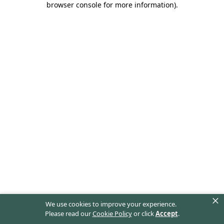
browser console for more information)
.
×
We use cookies to improve your experience.
Please read our
Cookie Policy
or click
Accept
.