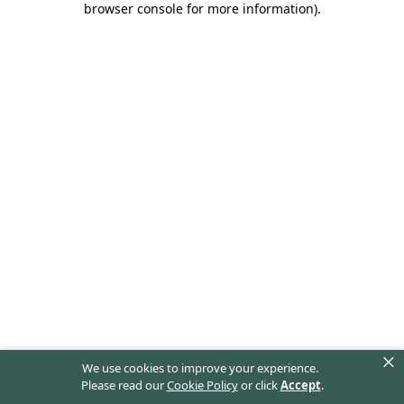
browser console for more information)
.
×
We use cookies to improve your experience.
Please read our
Cookie Policy
or click
Accept
.