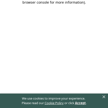
browser console for more information)
.
×
We use cookies to improve your experience.
Please read our
Cookie Policy
or click
Accept
.