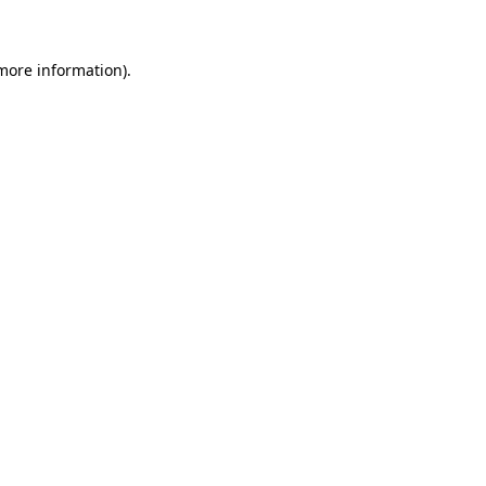
 more information)
.