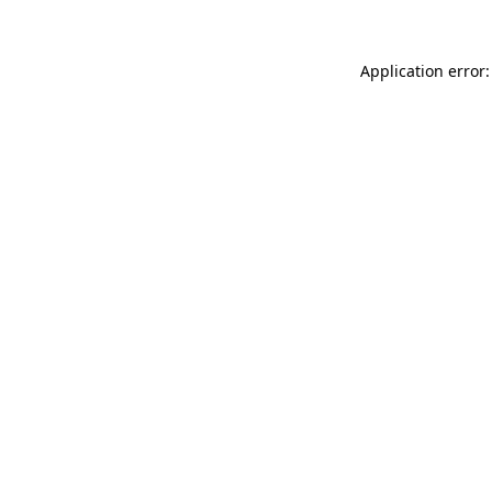
Application error