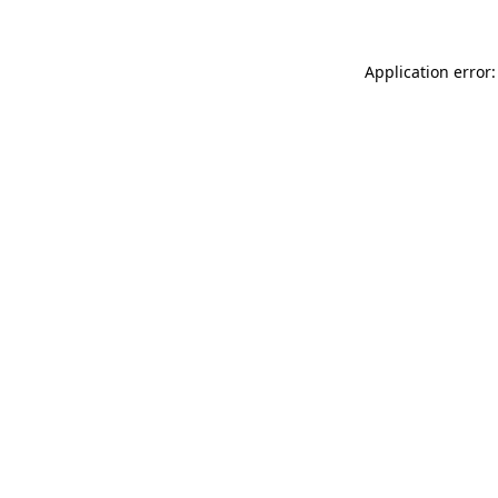
Application error