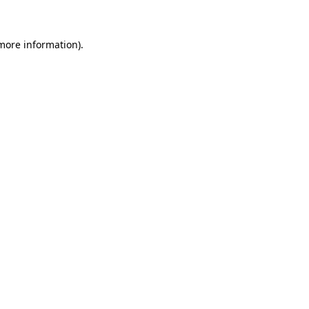
 more information)
.