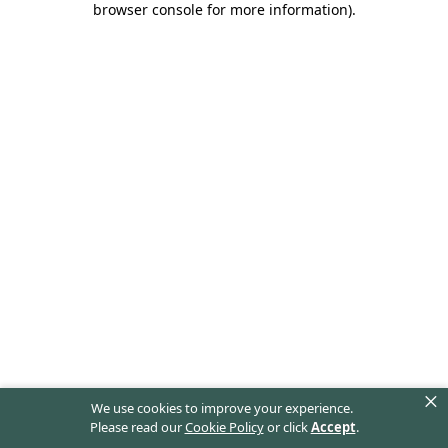
browser console for more information)
.
×
We use cookies to improve your experience.
Please read our
Cookie Policy
or click
Accept
.